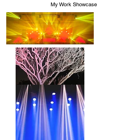
My Work Showcase