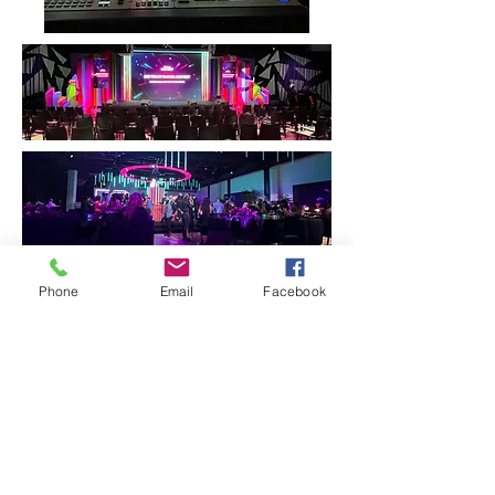
Phone
Email
Facebook
Our Services