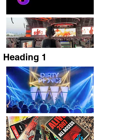
Heading 1